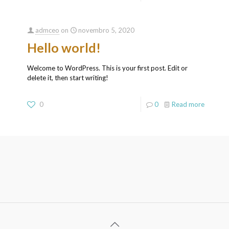
admceo
on
novembro 5, 2020
Hello world!
Welcome to WordPress. This is your first post. Edit or
delete it, then start writing!
0
0
Read more