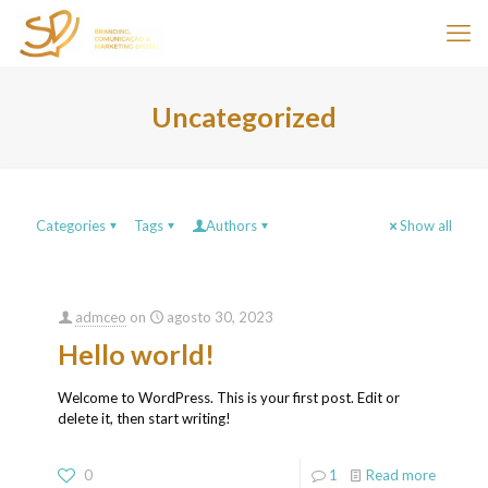
Uncategorized
Categories
Tags
Authors
Show all
admceo
on
agosto 30, 2023
Hello world!
Welcome to WordPress. This is your first post. Edit or
delete it, then start writing!
0
1
Read more